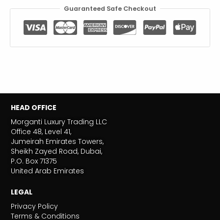
Guaranteed Safe Checkout
HEAD OFFICE
Morganti Luxury Trading LLC
Office 48, Level 41,
Jumeirah Emirates Towers,
Sheikh Zayed Road, Dubai,
P.O. Box 71375
United Arab Emirates
LEGAL
Privacy Policy
Terms & Conditions