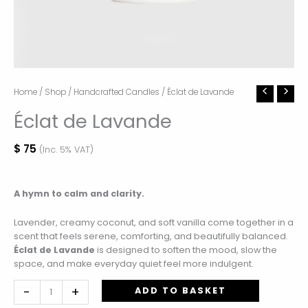
Éclat
Home
/
Shop
/
Handcrafted Candles
/ Éclat de Lavande
de
Éclat de Lavande
Lavande
quantity
$
75
(Inc. 5% VAT)
A hymn to calm and clarity.
Lavender, creamy coconut, and soft vanilla come together in a
scent that feels serene, comforting, and beautifully balanced.
Éclat de Lavande
is designed to soften the mood, slow the
space, and make everyday quiet feel more indulgent.
-
+
ADD TO BASKET